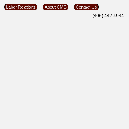
Labor Relations
About CMS
Contact Us
(406) 442-4934