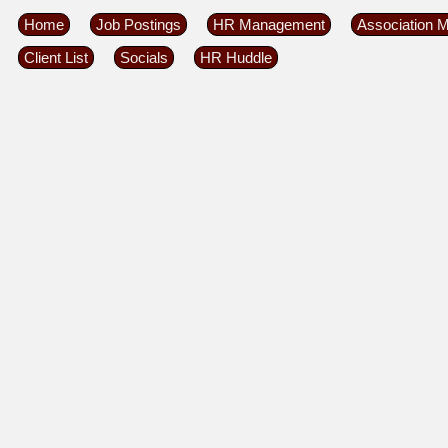
Home
Job Postings
HR Management
Association 
Client List
Socials
HR Huddle