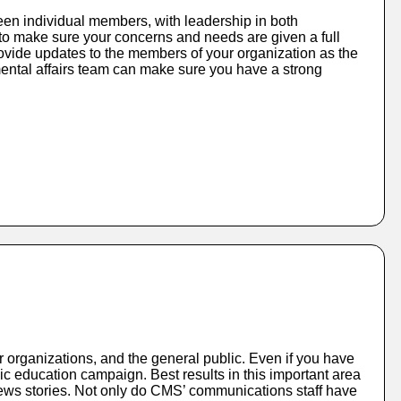
ween individual members, with leadership in both
to make sure your concerns and needs are given a full
ovide updates to the members of your organization as the
ental affairs team can make sure you have a strong
 organizations, and the general public. Even if you have
ic education campaign. Best results in this important area
 news stories. Not only do CMS’ communications staff have