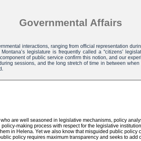
Governmental Affairs
nmental interactions, ranging from official representation duri
Montana’s legislature is frequently called a “citizens’ legis
 component of public service confirm this notion, and our experie
e during sessions, and the long stretch of time in between whe
d.
who are well seasoned in legislative mechanisms, policy analysi
 policy-making process with respect for the legislative instituti
g them in Helena. Yet we also know that misguided public policy
blic policy requires maximum transparency and seeks to add our