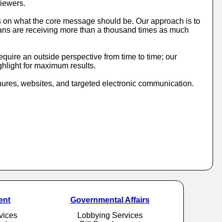
viewers.
s on what the core message should be. Our approach is to
ricans are receiving more than a thousand times as much
quire an outside perspective from time to time; our
ghlight for maximum results.
ures, websites, and targeted electronic communication.
ent
Governmental Affairs
vices
Lobbying Services