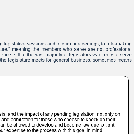
ng legislative sessions and interim proceedings, to rule-making
lature,” meaning the members who serve are not professional
nce is that the vast majority of legislators want only to serve
n the legislature meets for general business, sometimes means
s, and the impact of any pending legislation, not only on
on and admiration for those who choose to knock on their
 can be allowed to develop and become law due to tight
 expertise to the process with this goal in mind.