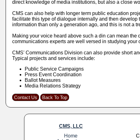
direct knowledge of media institutions, but also a close wo
CMS can also help with longer term public education proj
facilitate this type of dialogue internally and then devel
information than only a generation ago, and this is not a tre
Making your voice heard above such a din can mean the dif
communications experts are well versed in studying your o
CMS' Communications Division can also provide short and 
Typical projects and services include:
Public Service Campaigns
Press Event Coordination
Ballot Measures
Media Relations Strategy
Contact Us
Back To Top
CMS, LLC
Home
C