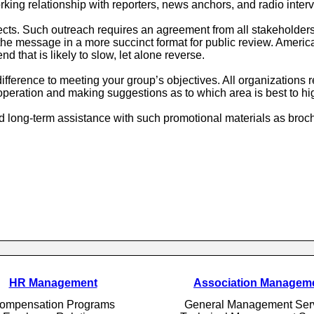
rking relationship with reporters, news anchors, and radio inter
ects. Such outreach requires an agreement from all stakeholder
op the message in a more succinct format for public review. Ame
nd that is likely to slow, let alone reverse.
ference to meeting your group’s objectives. All organizations re
peration and making suggestions as to which area is best to hi
long-term assistance with such promotional materials as broch
HR Management
Association Managem
ompensation Programs
General Management Ser