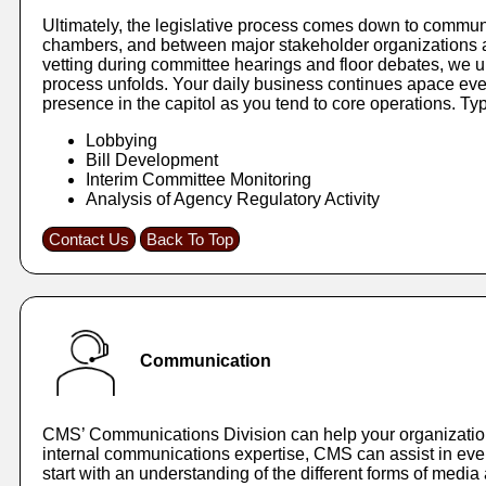
Ultimately, the legislative process comes down to communi
chambers, and between major stakeholder organizations an
vetting during committee hearings and floor debates, we 
process unfolds. Your daily business continues apace eve
presence in the capitol as you tend to core operations. Typ
Lobbying
Bill Development
Interim Committee Monitoring
Analysis of Agency Regulatory Activity
Contact Us
Back To Top
Communication
CMS’ Communications Division can help your organization e
internal communications expertise, CMS can assist in every
start with an understanding of the different forms of medi