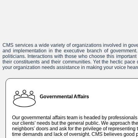
CMS services a wide variety of organizations involved in gover
and implementation in the executive branch of government. 
politicians. Interactions with those who choose this important
their constituents and their communities. Yet the hectic pac
your organization needs assistance in making your voice hear
Governmental Affairs
Our governmental affairs team is headed by professionals 
our clients’ needs but the general public. We approach the
neighbors' doors and ask for the privilege of representin
time demands and lack of oversight. CMS believes good pu