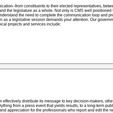
cation--from constituents to their elected representatives, bet
d the legislature as a whole. Not only is CMS well positioned 
understand the need to complete the communication loop and pr
n as a legislative session demands your attention. Our governm
ical projects and services include:
ffectively distribute its message to key decision-makers, other
thing from a press event that yields results, to a long-term publ
a and appreciation for the professionals who report and edit the