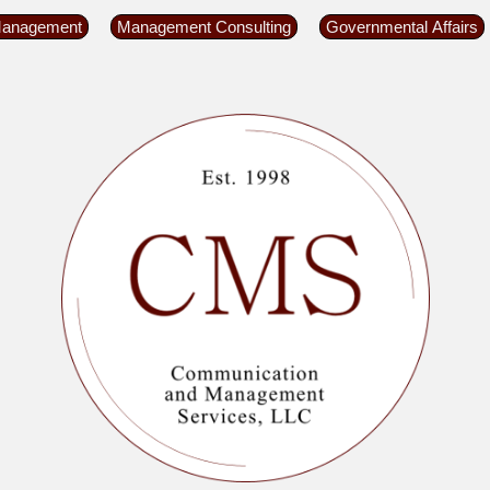
Management
Management Consulting
Governmental Affairs